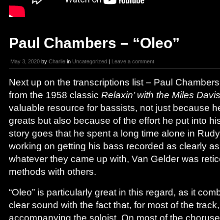
Paul Chambers – “Oleo”
May 3, 2020
by
Charlie
in
Uncategorized
|
Leave a comment
Next up on the transcriptions list – Paul Chambers
from the 1958 classic
Relaxin’ with the Miles Davi
valuable resource for bassists, not just because he
greats but also because of the effort he put into h
story goes that he spent a long time alone in Rud
working on getting his bass recorded as clearly as
whatever they came up with, Van Gelder was retice
methods with others.
“Oleo” is particularly great in this regard, as it c
clear sound with the fact that, for most of the track
accompanying the soloist. On most of the choruse