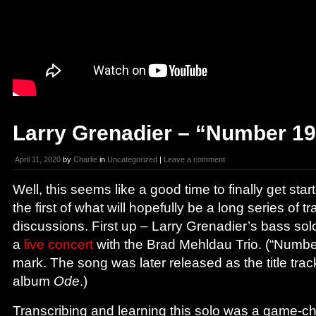
Larry Grenadier – “Number 19
April 11, 2020
by
Charlie
in
Uncategorized
|
Leave a comment
Well, this seems like a good time to finally get star
the first of what will hopefully be a long series of t
discussions. First up – Larry Grenadier’s bass so
a
live concert
with the Brad Mehldau Trio. (“Number
mark. The song was later released as the title tra
album
Ode
.)
Transcribing and learning this solo was a game-c