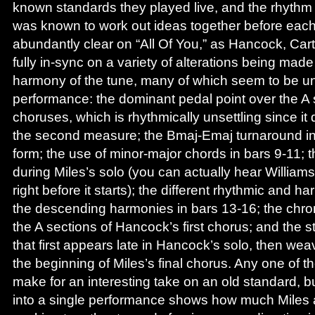
known standards they played live, and the rhythm 
was known to work out ideas together before each
abundantly clear on “All Of You,” as Hancock, Cart
fully in-sync on a variety of alterations being made
harmony of the tune, many of which seem to be uni
performance: the dominant pedal point over the A s
choruses, which is rhythmically unsettling since it 
the second measure; the Bmaj-Emaj turnaround in 
form; the use of minor-major chords in bars 9-11; 
during Miles’s solo (you can actually hear William
right before it starts); the different rhythmic and h
the descending harmonies in bars 13-16; the chr
the A sections of Hancock’s first chorus; and the st
that first appears late in Hancock’s solo, then wea
the beginning of Miles’s final chorus. Any one of 
make for an interesting take on an old standard, b
into a single performance shows how much Miles