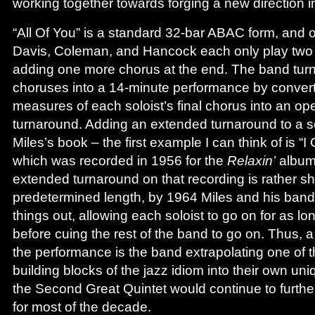
working together towards forging a new direction in
“All Of You” is a standard 32-bar ABAC form, and o
Davis, Coleman, and Hancock each only play two 
adding one more chorus at the end. The band tur
choruses into a 14-minute performance by converti
measures of each soloist’s final chorus into an open 
turnaround. Adding an extended turnaround to a so
Miles’s book – the first example I can think of is “I
which was recorded in 1956 for the
Relaxin’
album,
extended turnaround on that recording is rather sh
predetermined length, by 1964 Miles and his band 
things out, allowing each soloist to go on for as l
before cuing the rest of the band to go on. Thus, a 
the performance is the band extrapolating one of 
building blocks of the jazz idiom into their own u
the Second Great Quintet would continue to furth
for most of the decade.