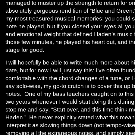
managed to muster up the strength to return for o
absolutely gorgeous rendition of “Blue and Green.
my most treasured musical memories; you could se
note he played, but if you closed your eyes all y
and emotional weight that defined Haden’s music for
those few minutes, he played his heart out, and the
stage for good.
I will hopefully be able to write much more about hi
date, but for now I will just say this: I’ve often fou
comfortable with the chord changes of a tune, or I
say solo-wise, my go-to crutch is to cover this up b
notes. One of my bass teachers caught on to this 
two years whenever I would start doing this durin
stop me and say, “Start over, and this time think mo
Haden.” He never explicitly stated what this meant
interpret it as slowing things down (not tempo-wise
removing all the extraneous notes, and simply se