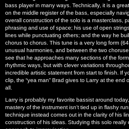
bass player in many ways. Technically, it is a grea
on the middle register of the bass, especially navi
overall construction of the solo is a masterclass, pa
phrasing and use of space; his use of open strin
lines while punctuating others; and the way he bui
chorus to chorus. This tune is a very long form (6
unusual harmonies, and between the two choruse
see that he approaches many sections of the form 
rhythmic ways, but with clever variations throughout
incredible artistic statement from start to finish. If 
clip, the “yea man” Brad gives to Larry at the end o
all.
Larry is probably my favorite bassist around today
mastery of the instrument isn’t tied up in flashy run
technique instead comes out in the clarity of his li
construction of his ideas. Studying this solo real