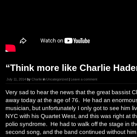
“Think more like Charlie Hade
July 11, 2014
by
Charlie
in
Uncategorized
|
Leave a comment
Very sad to hear the news that the great bassist
away today at the age of 76. He had an enormou
musician, but unfortunately I only got to see him li
NYC with his Quartet West, and this was right at th
polio syndrome. He had to walk off the stage in th
second song, and the band continued without him,