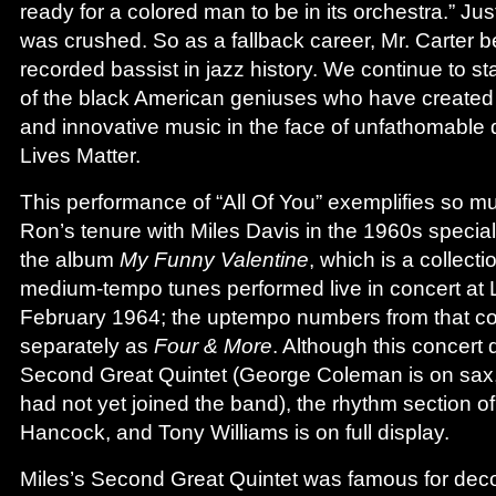
ready for a colored man to be in its orchestra.” Just
was crushed. So as a fallback career, Mr. Carter 
recorded bassist in jazz history. We continue to s
of the black American geniuses who have created 
and innovative music in the face of unfathomable d
Lives Matter.
This performance of “All Of You” exemplifies so 
Ron’s tenure with Miles Davis in the 1960s special
the album
My Funny Valentine
, which is a collect
medium-tempo tunes performed live in concert at L
February 1964; the uptempo numbers from that co
separately as
Four & More
. Although this concert d
Second Great Quintet (George Coleman is on sax
had not yet joined the band), the rhythm section of
Hancock, and Tony Williams is on full display.
Miles’s Second Great Quintet was famous for decon