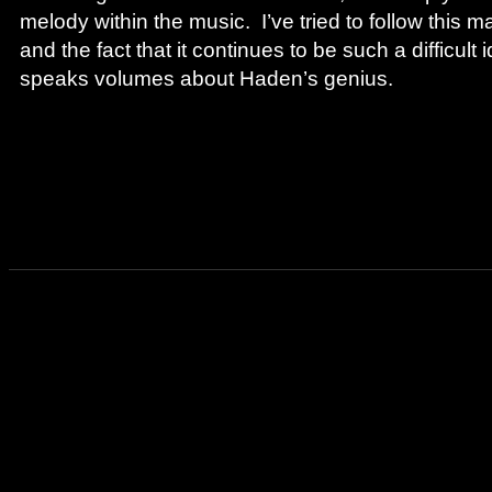
melody within the music. I’ve tried to follow this m
and the fact that it continues to be such a difficult 
speaks volumes about Haden’s genius.