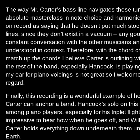
The way Mr. Carter’s bass line navigates these tu
absolute masterclass in note choice and harmonic 
on record as saying that he doesn’t put much stock
lines, since they don’t exist in a vacuum – any goo
constant conversation with the other musicians an
understood in context. Therefore, with the chord ch
match up the chords I believe Carter is outlining wi
the rest of the band, especially Hancock, is playin
my ear for piano voicings is not great so I welcom
regard.
Finally, this recording is a wonderful example of h
Carter can anchor a band. Hancock’s solo on this 
among piano players, especially for his triplet flight
impressive to hear how when he goes off, and Will
Carter holds everything down underneath them unt
Earth.