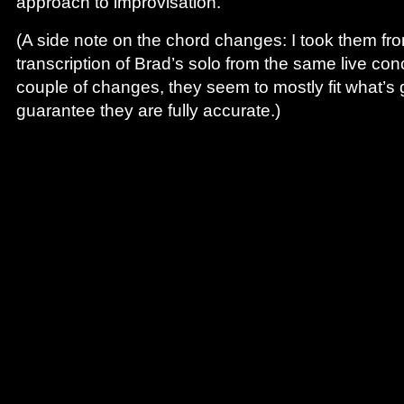
approach to improvisation.
(A side note on the chord changes: I took them f
transcription of Brad’s solo from the same live co
couple of changes, they seem to mostly fit what’s g
guarantee they are fully accurate.)