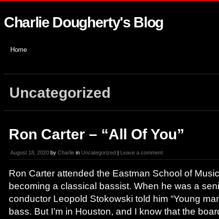
Charlie Dougherty's Blog
Home
Uncategorized
Ron Carter – “All Of You”
August 18, 2020
by
Charlie
in
Uncategorized
|
Leave a comment
Ron Carter attended the Eastman School of Music w
becoming a classical bassist. When he was a seni
conductor Leopold Stokowski told him “Young man
bass. But I’m in Houston, and I know that the board