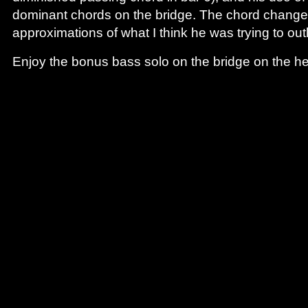
dominant chords on the bridge. The chord changes
approximations of what I think he was trying to ou
Enjoy the bonus bass solo on the bridge on the he