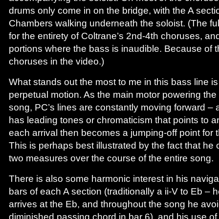
drums only come in on the bridge, with the A secti
Chambers walking underneath the soloist. (The fu
for the entirety of Coltrane’s 2nd-4th choruses, and
portions where the bass is inaudible. Because of t
choruses in the video.)
What stands out the most to me in this bass line is
perpetual motion. As the main motor powering the 
song, PC’s lines are constantly moving forward –
has leading tones or chromaticism that points to an 
each arrival then becomes a jumping-off point for t
This is perhaps best illustrated by the fact that he
two measures over the course of the entire song.
There is also some harmonic interest in his naviga
bars of each A section (traditionally a ii-V to Eb 
arrives at the Eb, and throughout the song he av
diminished passing chord in bar 6), and his use of i